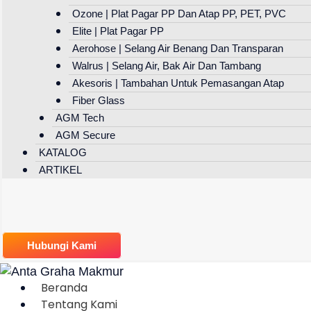
Ozone | Plat Pagar PP Dan Atap PP, PET, PVC
Elite | Plat Pagar PP
Aerohose | Selang Air Benang Dan Transparan
Walrus | Selang Air, Bak Air Dan Tambang
Akesoris | Tambahan Untuk Pemasangan Atap
Fiber Glass
AGM Tech
AGM Secure
KATALOG
ARTIKEL
Hubungi Kami
Beranda
Tentang Kami