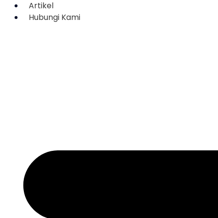
Artikel
Hubungi Kami