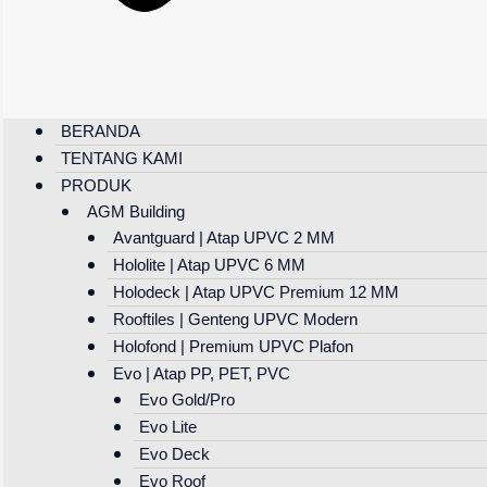
BERANDA
TENTANG KAMI
PRODUK
AGM Building
Avantguard | Atap UPVC 2 MM
Hololite | Atap UPVC 6 MM
Holodeck | Atap UPVC Premium 12 MM
Rooftiles | Genteng UPVC Modern
Holofond | Premium UPVC Plafon
Evo | Atap PP, PET, PVC
Evo Gold/Pro
Evo Lite
Evo Deck
Evo Roof