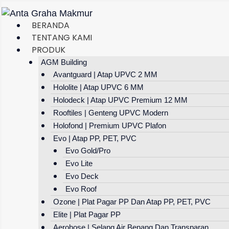
Skip
To
BERANDA
Content
TENTANG KAMI
PRODUK
AGM Building
Avantguard | Atap UPVC 2 MM
Hololite | Atap UPVC 6 MM
Holodeck | Atap UPVC Premium 12 MM
Rooftiles | Genteng UPVC Modern
Holofond | Premium UPVC Plafon
Evo | Atap PP, PET, PVC
Evo Gold/Pro
Evo Lite
Evo Deck
Evo Roof
Ozone | Plat Pagar PP Dan Atap PP, PET, PVC
Elite | Plat Pagar PP
Aerohose | Selang Air Benang Dan Transparan