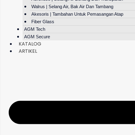
Walrus | Selang Air, Bak Air Dan Tambang
Akesoris | Tambahan Untuk Pemasangan Atap
Fiber Glass
AGM Tech
AGM Secure
KATALOG
ARTIKEL