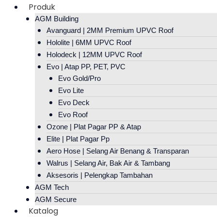
Produk
AGM Building
Avanguard | 2MM Premium UPVC Roof
Hololite | 6MM UPVC Roof
Holodeck | 12MM UPVC Roof
Evo | Atap PP, PET, PVC
Evo Gold/Pro
Evo Lite
Evo Deck
Evo Roof
Ozone | Plat Pagar PP & Atap
Elite | Plat Pagar Pp
Aero Hose | Selang Air Benang & Transparan
Walrus | Selang Air, Bak Air & Tambang
Aksesoris | Pelengkap Tambahan
AGM Tech
AGM Secure
Katalog